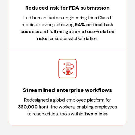
Reduced risk for FDA submission
Led human factors engineering for a Class II
medical device, achieving
94% critical task
success
and
full mitigation of use-related
risks
for successful validation.
Streamlined enterprise workflows
Redesigned a global employee platform for
360,000
front-line workers, enabling employees
to reach critical tools within
two clicks
.