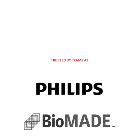
TRUSTED BY TEAMS AT