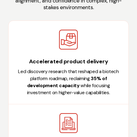
alignment, and confidence in complex, high-
stakes environments.
Accelerated product delivery
Led discovery research that reshaped a biotech
platform roadmap, reclaiming
35% of
development capacity
while focusing
investment on higher-value capabilities.