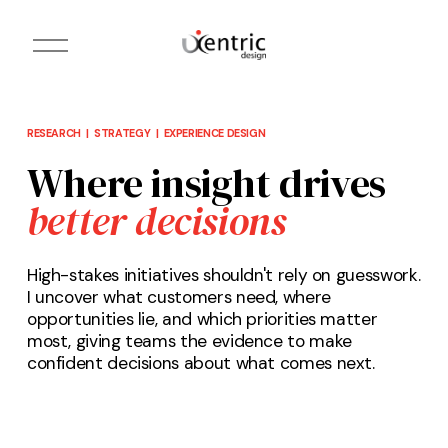
O
p
e
n
M
e
n
RESEARCH  |  STRATEGY  |  EXPERIENCE DESIGN
u
Where insight drives 
better decisions
High-stakes initiatives shouldn't rely on guesswork. 
I uncover what customers need, where 
opportunities lie, and which priorities matter 
most, giving teams the evidence to make 
confident decisions about what comes next.