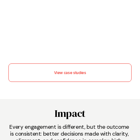
View case studies
Impact
Every engagement is different, but the outcome 
is consistent: better decisions made with clarity, 