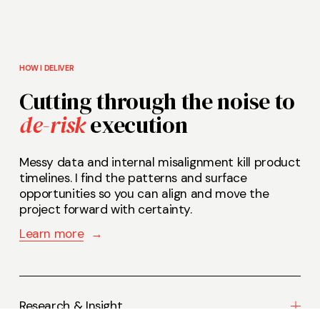
HOW I DELIVER
Cutting through the noise to 
de-risk
 execution 
Messy data and internal misalignment kill product 
timelines. I find the patterns and surface 
opportunities so you can align and move the 
project forward with certainty.    
Learn more
‍  ‍
→
Research & Insight